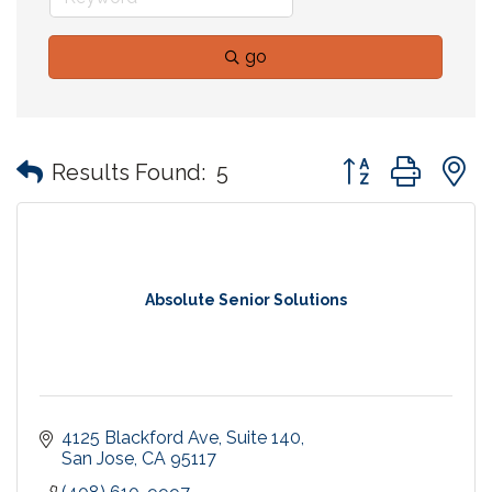
go
Button group with
Results Found:
5
Absolute Senior Solutions
4125 Blackford Ave
Suite 140
San Jose
CA
95117