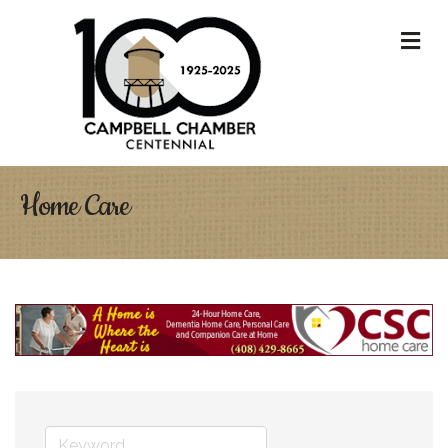
M
Home Care