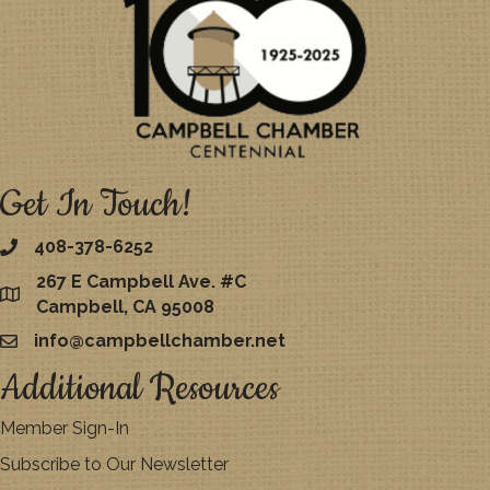
Get In Touch!
408-378-6252
267 E Campbell Ave. #C
map
Campbell, CA 95008
info@campbellchamber.net
email
Additional Resources
Member Sign-In
Subscribe to Our Newsletter