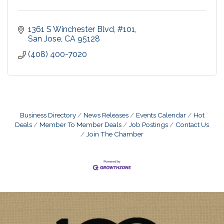
1361 S Winchester Blvd
#101
San Jose
CA
95128
(408) 400-7020
Business Directory
News Releases
Events Calendar
Hot
Deals
Member To Member Deals
Job Postings
Contact Us
Join The Chamber