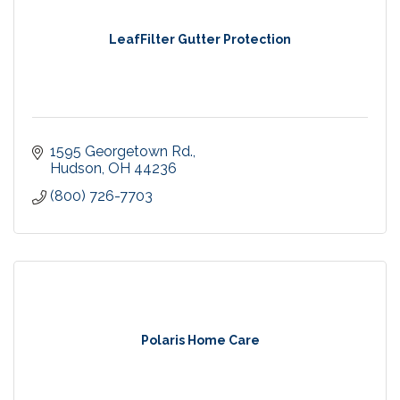
LeafFilter Gutter Protection
1595 Georgetown Rd.
Hudson
OH
44236
(800) 726-7703
Polaris Home Care