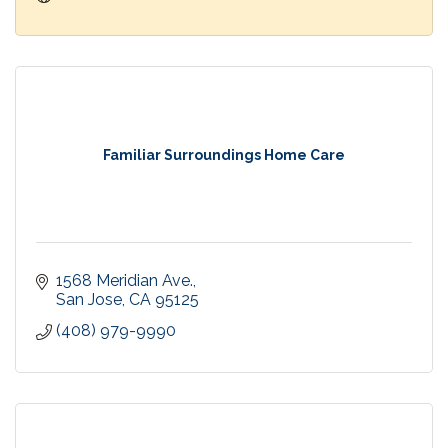
Familiar Surroundings Home Care
1568 Meridian Ave.
San Jose
CA
95125
(408) 979-9990