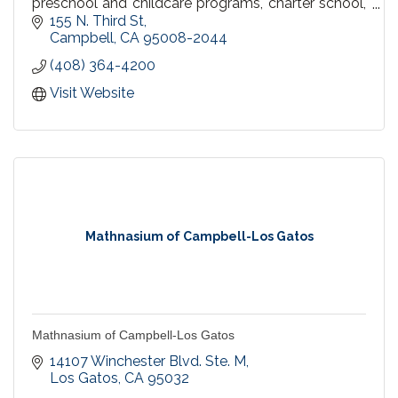
preschool and childcare programs, charter school,
parent participation school, and home schooling.
155 N. Third St
Campbell
CA
95008-2044
(408) 364-4200
Visit Website
Mathnasium of Campbell-Los Gatos
Mathnasium of Campbell-Los Gatos
14107 Winchester Blvd. Ste. M
Los Gatos
CA
95032