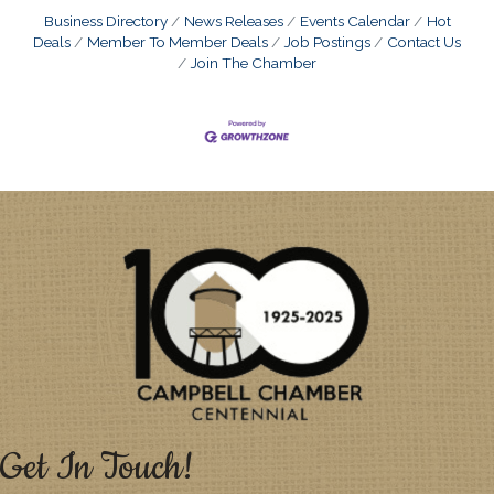
Business Directory
News Releases
Events Calendar
Hot
Deals
Member To Member Deals
Job Postings
Contact Us
Join The Chamber
Get In Touch!