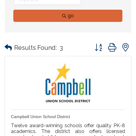
go
Button group with
Results Found:
3
Campbell Union School District
Twelve award-winning schools offer quality PK-8
academics. The district also offers licensed