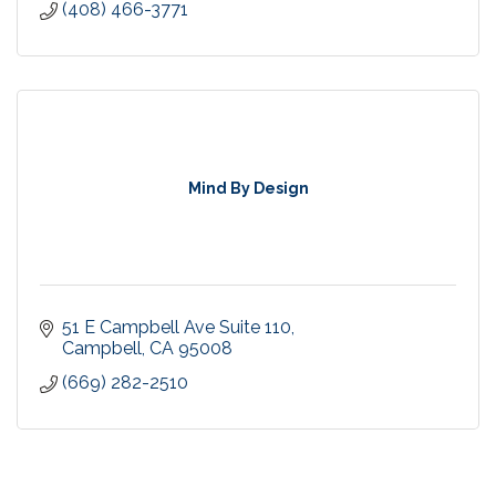
(408) 466-3771
Mind By Design
51 E Campbell Ave Suite 110
Campbell
CA
95008
(669) 282-2510