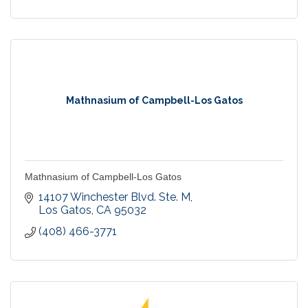
Mathnasium of Campbell-Los Gatos
Mathnasium of Campbell-Los Gatos
14107 Winchester Blvd. Ste. M
Los Gatos
CA
95032
(408) 466-3771