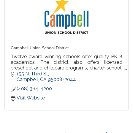
Campbell Union School District
Twelve award-winning schools offer quality PK-8
academics. The district also offers licensed
preschool and childcare programs, charter school,
parent participation school, and home schooling.
155 N. Third St
Campbell
CA
95008-2044
(408) 364-4200
Visit Website