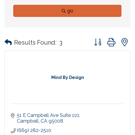
go
Button group with
Results Found:
3
Mind By Design
51 E Campbell Ave Suite 110
Campbell
CA
95008
(669) 282-2510