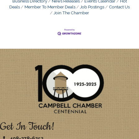
Business Directory
News Releases
Events Calendar
Hot
Deals
Member To Member Deals
Job Postings
Contact Us
Join The Chamber
Get In Touch!
408-378-6252