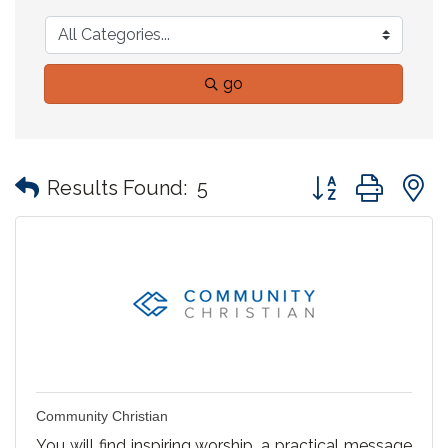
go
Button group with
Results Found:
5
Community Christian
You will find inspiring worship, a practical message