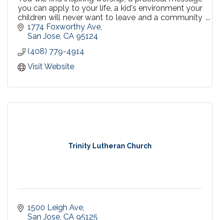
you can apply to your life, a kid's environment your
children will never want to leave and a community
that welcomes you.
1774 Foxworthy Ave
San Jose
CA
95124
(408) 779-4914
Visit Website
Trinity Lutheran Church
1500 Leigh Ave
San Jose
CA
95125