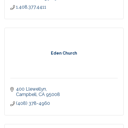
1.408.377.4411
Eden Church
400 Llewellyn
Campbell
CA
95008
(408) 378-4960