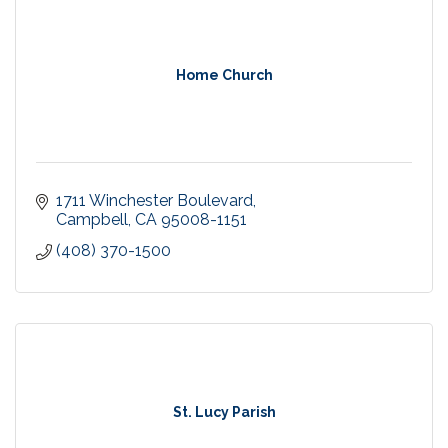
Home Church
1711 Winchester Boulevard
Campbell
CA
95008-1151
(408) 370-1500
St. Lucy Parish