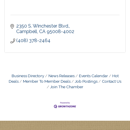
2350 S. Winchester Blvd.
Campbell
CA
95008-4002
(408) 378-2464
Business Directory
News Releases
Events Calendar
Hot
Deals
Member To Member Deals
Job Postings
Contact Us
Join The Chamber