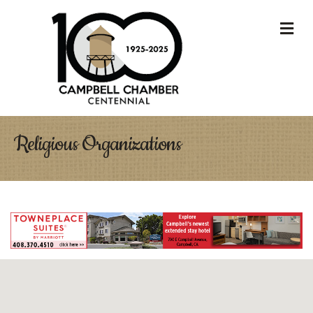
M
Religious Organizations