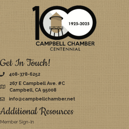
Get In Touch!
408-378-6252
267 E Campbell Ave. #C
map
Campbell, CA 95008
info@campbellchamber.net
email
Additional Resources
Member Sign-In