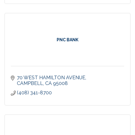
PNC BANK
70 WEST HAMILTON AVENUE
CAMPBELL
CA
95008
(408) 341-8700