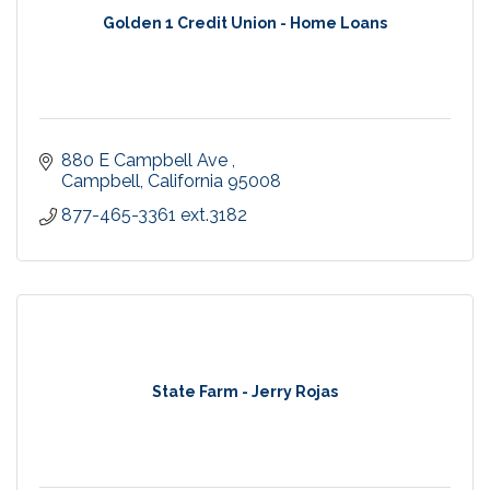
Golden 1 Credit Union - Home Loans
880 E Campbell Ave 
Campbell
California
95008
877-465-3361 ext.3182
State Farm - Jerry Rojas