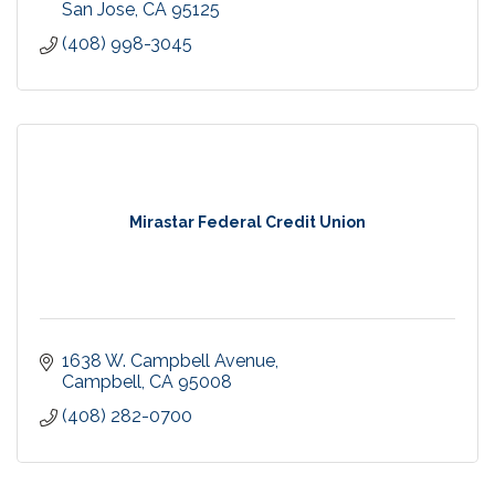
San Jose
CA
95125
(408) 998-3045
Mirastar Federal Credit Union
1638 W. Campbell Avenue
Campbell
CA
95008
(408) 282-0700