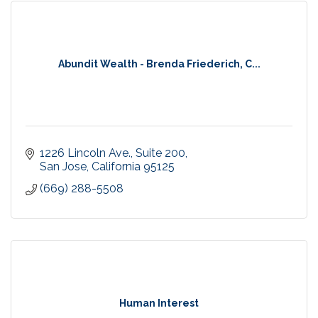
Abundit Wealth - Brenda Friederich, C...
1226 Lincoln Ave.
Suite 200
San Jose
California
95125
(669) 288-5508
Human Interest