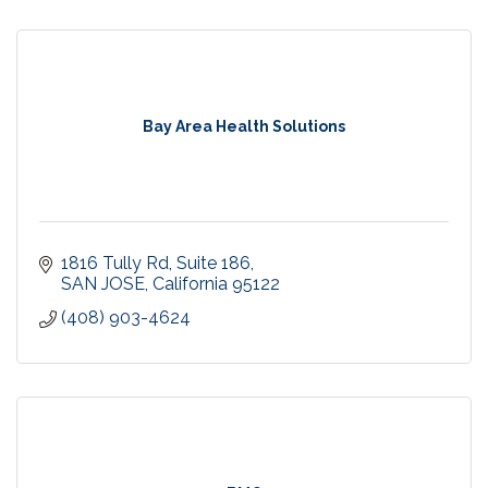
Bay Area Health Solutions
1816 Tully Rd
Suite 186
SAN JOSE
California
95122
(408) 903-4624