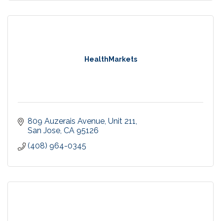
HealthMarkets
809 Auzerais Avenue
Unit 211
San Jose
CA
95126
(408) 964-0345