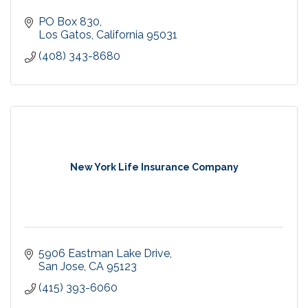
PO Box 830
Los Gatos
California
95031
(408) 343-8680
New York Life Insurance Company
5906 Eastman Lake Drive
San Jose
CA
95123
(415) 393-6060