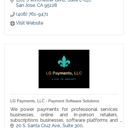
San Jose
CA
95128
(408) 761-9471
Visit Website
LG Payments, LLC - Payment Software Solutions
We power payments for professional services
businesses, online and in-person retailers,
subscriptions businesses, software platforms and
marketplaces, and everything in between to
20 S. Santa Cruz Ave,
Suite 300