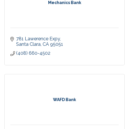
Mechanics Bank
781 Lawerence Expy
Santa Clara
CA
95051
(408) 660-4502
WAFD Bank