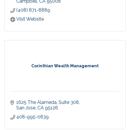
Campbell
CA
95008
(408) 871-8889
Visit Website
Corinthian Wealth Management
1625 The Alameda
Suite 308
San Jose
CA
95126
408-995-0839