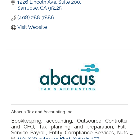
and families both locally and throughout the
1226 Lincoln Ave, Suite 200
country.
San Jose
CA
95125
(408) 288-7886
Visit Website
Abacus Tax and Accounting Inc.
Bookkeeping, accounting, Outsource Controller
and CFO, Tax planning and preparation, Full-
Service Payroll, Entity Compliance Services, Nuts
and Bolts of Running Your Business Coaching.
1101 S Winchester Blvd.
Suite E-157