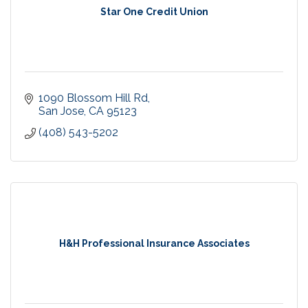
Star One Credit Union
1090 Blossom Hill Rd
San Jose
CA
95123
(408) 543-5202
H&H Professional Insurance Associates