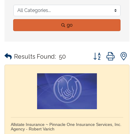
go
Button group with
Results Found:
50
Allstate Insurance ~ Pinnacle One Insurance Services, Inc.
Agency - Robert Varich