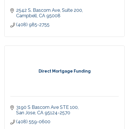
2542 S. Bascom Ave, Suite 200
Campbell
CA
95008
(408) 985-2755
Direct Mortgage Funding
3190 S Bascom Ave STE 100
San Jose
CA
95124-2570
(408) 559-0600