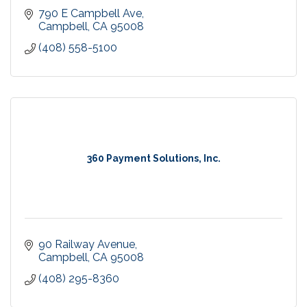
790 E Campbell Ave
Campbell
CA
95008
(408) 558-5100
360 Payment Solutions, Inc.
90 Railway Avenue
Campbell
CA
95008
(408) 295-8360