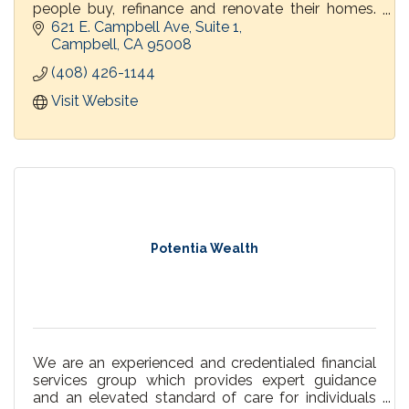
people buy, refinance and renovate their homes.
PrimeLending's loan officers give customers
621 E. Campbell Ave, Suite 1
personal attention and explain their options every
Campbell
CA
95008
step of the way.
(408) 426-1144
Visit Website
Potentia Wealth
We are an experienced and credentialed financial
services group which provides expert guidance
and an elevated standard of care for individuals