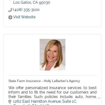
streamline your business processes and increase
Los Gatos
CA
95030
your bottom line!
(408) 335-3100
Visit Website
State Farm Insurance - Holly LaBarber's Agency
We offer personalized insurance services to best
inform and to fill the need for our customers and
their families. Such policies include, auto, home,
renters, business and life insurance.
1262 East Hamilton Avenue
Suite 1C