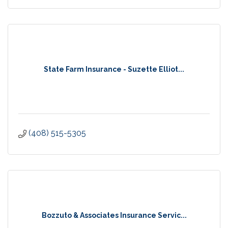
State Farm Insurance - Suzette Elliot...
(408) 515-5305
Bozzuto & Associates Insurance Servic...