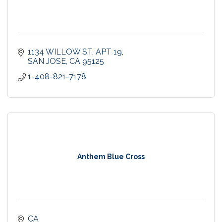
1134 WILLOW ST
APT 19
SAN JOSE
CA
95125
1-408-821-7178
Anthem Blue Cross
CA