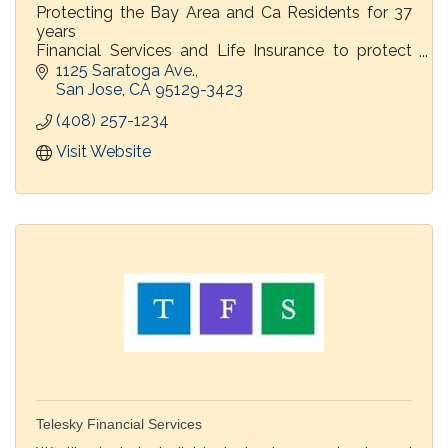
Protecting the Bay Area and Ca Residents for 37
years
Financial Services and Life Insurance to protect
families
1125 Saratoga Ave.
Home, Auto and Commercial Insurance
San Jose
CA
95129-3423
(408) 257-1234
Visit Website
Telesky Financial Services