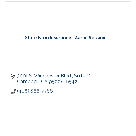
State Farm Insurance - Aaron Sessions...
3001 S. Winchester Blvd.
Suite C
Campbell
CA
95008-6542
(408) 866-7766