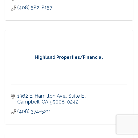
(408) 582-8157
Highland Properties/Financial
1362 E. Hamilton Ave.
Suite E 
Campbell
CA
95008-0242
(408) 374-5211