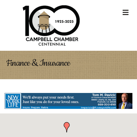
M
Finance & Insurance