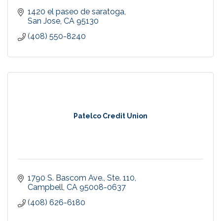
1420 el paseo de saratoga
San Jose
CA
95130
(408) 550-8240
Patelco Credit Union
1790 S. Bascom Ave., Ste. 110
Campbell
CA
95008-0637
(408) 626-6180