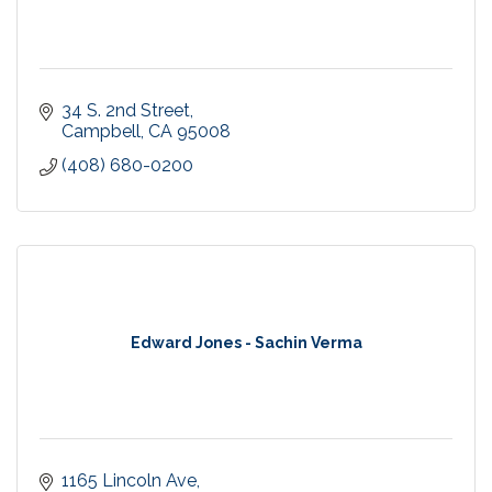
34 S. 2nd Street
Campbell
CA
95008
(408) 680-0200
Edward Jones - Sachin Verma
1165 Lincoln Ave