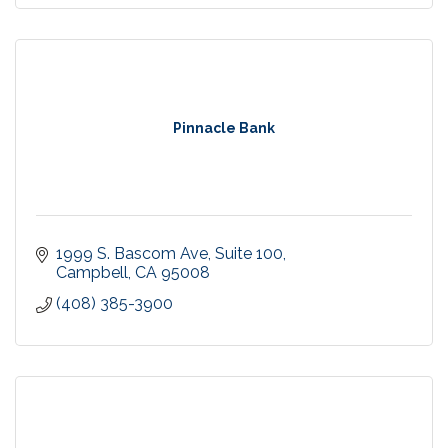
Pinnacle Bank
1999 S. Bascom Ave
Suite 100
Campbell
CA
95008
(408) 385-3900