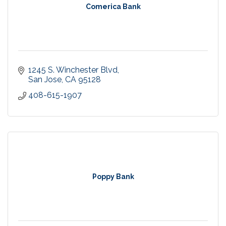
Comerica Bank
1245 S. Winchester Blvd
San Jose
CA
95128
408-615-1907
Poppy Bank