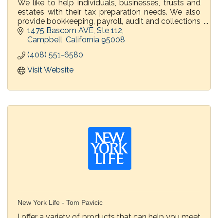
We like to help individuals, businesses, trusts and
estates with their tax preparation needs. We also
provide bookkeeping, payroll, audit and collections
representation before the IRS and FTB.
1475 Bascom AVE
Ste 112
Campbell
California
95008
(408) 551-6580
Visit Website
New York Life - Tom Pavicic
I offer a variety of products that can help you meet