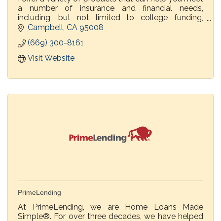
a number of insurance and financial needs,
including, but not limited to college funding,
retirement...Helping individuals, families &
Campbell
CA
95008
businesses...
(669) 300-8161
Visit Website
PrimeLending
At PrimeLending, we are Home Loans Made
Simple®. For over three decades, we have helped