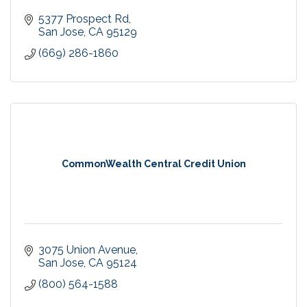
5377 Prospect Rd
San Jose
CA
95129
(669) 286-1860
CommonWealth Central Credit Union
3075 Union Avenue
San Jose
CA
95124
(800) 564-1588