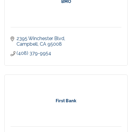
BMO
2395 Winchester Blvd
Campbell
CA
95008
(408) 379-9954
First Bank