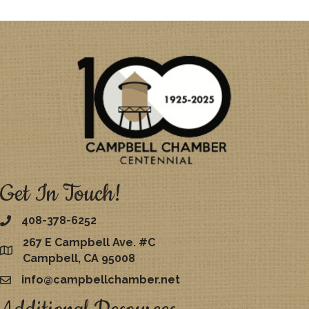
Get In Touch!
408-378-6252
267 E Campbell Ave. #C
map
Campbell, CA 95008
info@campbellchamber.net
email