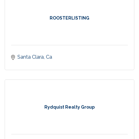
ROOSTERLISTING
Santa Clara
Ca
Rydquist Realty Group