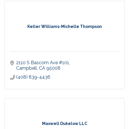
Keller Williams-Michelle Thompson
2110 S Bascom Ave #101
Campbell
CA
95008
(408) 839-4436
Maxwell Dukelow LLC