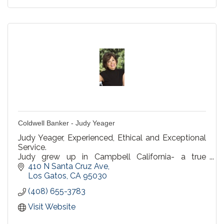
Coldwell Banker - Judy Yeager
Judy Yeager, Experienced, Ethical and Exceptional
Service.
Judy grew up in Campbell California- a true
Campbell native.
410 N Santa Cruz Ave
Los Gatos
CA
95030
(408) 655-3783
Visit Website