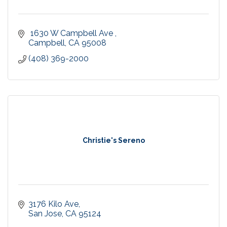
 1630 W Campbell Ave 
Campbell
CA
95008
(408) 369-2000
Christie's Sereno
3176 Kilo Ave
San Jose
CA
95124