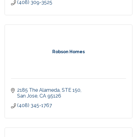
(408) 309-3525
Robson Homes
2185 The Alameda
STE 150
San Jose
CA
95126
(408) 345-1767