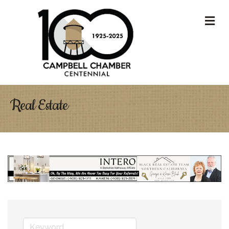
M
Real Estate