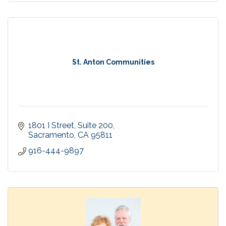
St. Anton Communities
1801 I Street
Suite 200
Sacramento
CA
95811
916-444-9897