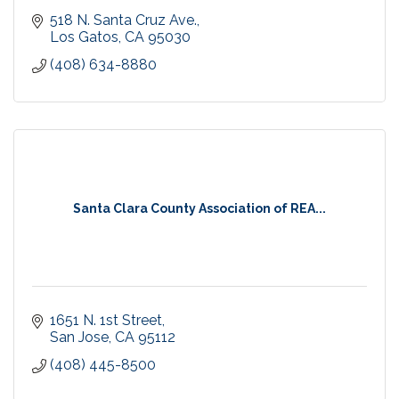
518 N. Santa Cruz Ave.
Los Gatos
CA
95030
(408) 634-8880
Santa Clara County Association of REA...
1651 N. 1st Street
San Jose
CA
95112
(408) 445-8500