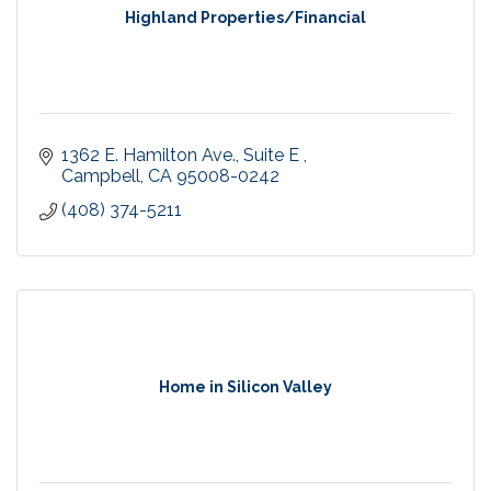
Highland Properties/Financial
1362 E. Hamilton Ave.
Suite E 
Campbell
CA
95008-0242
(408) 374-5211
Home in Silicon Valley