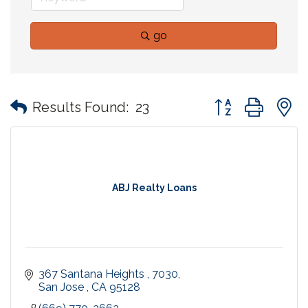
go
Button group with
Results Found:
23
ABJ Realty Loans
367 Santana Heights 
7030
San Jose 
CA
95128