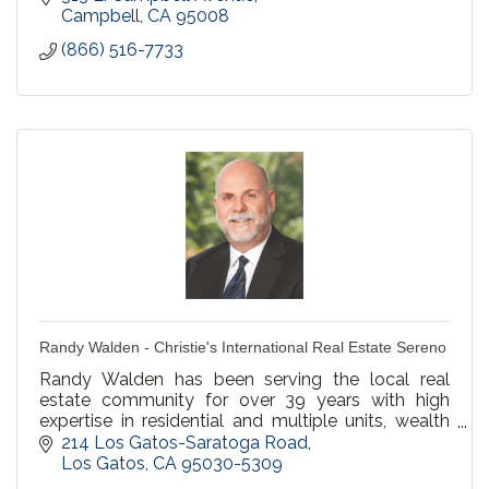
Campbell
CA
95008
(866) 516-7733
Randy Walden - Christie's International Real Estate Sereno
Randy Walden has been serving the local real
estate community for over 39 years with high
expertise in residential and multiple units, wealth
building, property management for preferred
214 Los Gatos-Saratoga Road
clients.
Los Gatos
CA
95030-5309