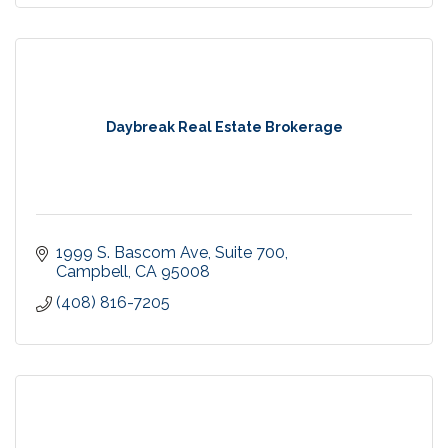
Daybreak Real Estate Brokerage
1999 S. Bascom Ave
Suite 700
Campbell
CA
95008
(408) 816-7205