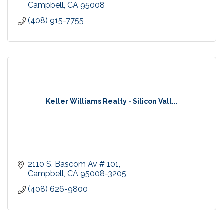
Campbell
CA
95008
(408) 915-7755
Keller Williams Realty - Silicon Vall...
2110 S. Bascom Av # 101
Campbell
CA
95008-3205
(408) 626-9800