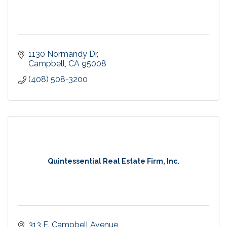
1130 Normandy Dr
Campbell
CA
95008
(408) 508-3200
Quintessential Real Estate Firm, Inc.
313 E. Campbell Avenue