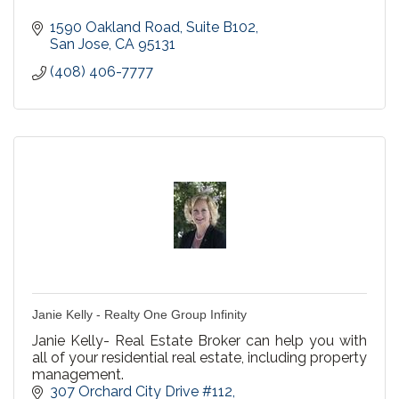
1590 Oakland Road, Suite B102
San Jose
CA
95131
(408) 406-7777
Janie Kelly - Realty One Group Infinity
Janie Kelly- Real Estate Broker can help you with
all of your residential real estate, including property
management.
307 Orchard City Drive #112