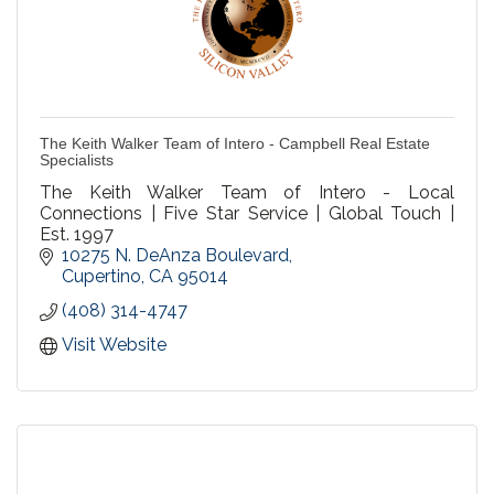
The Keith Walker Team of Intero - Campbell Real Estate
Specialists
The Keith Walker Team of Intero - Local
Connections | Five Star Service | Global Touch |
Est. 1997
10275 N. DeAnza Boulevard
Cupertino
CA
95014
(408) 314-4747
Visit Website