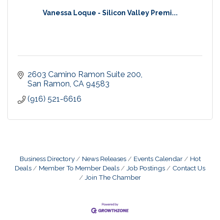
Vanessa Loque - Silicon Valley Premi...
2603 Camino Ramon Suite 200
San Ramon
CA
94583
(916) 521-6616
Business Directory
News Releases
Events Calendar
Hot
Deals
Member To Member Deals
Job Postings
Contact Us
Join The Chamber