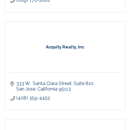
(669) 770-2662
Acquity Realty, Inc
333 W.  Santa Clara Street
Suite 810
San Jose
California
95113
(408) 359-4452