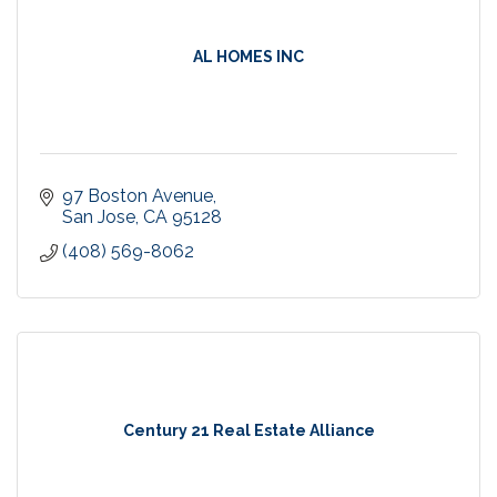
AL HOMES INC
97 Boston Avenue
San Jose
CA
95128
(408) 569-8062
Century 21 Real Estate Alliance