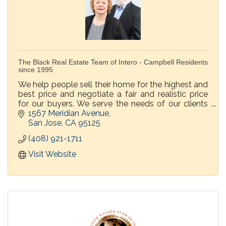
The Black Real Estate Team of Intero - Campbell Residents
since 1995
We help people sell their home for the highest and
best price and negotiate a fair and realistic price
for our buyers. We serve the needs of our clients
before, during and after the transaction.
1567 Meridian Avenue
San Jose
CA
95125
(408) 921-1711
Visit Website