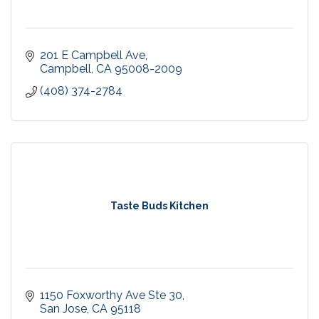
201 E Campbell Ave
Campbell
CA
95008-2009
(408) 374-2784
Taste Buds Kitchen
1150 Foxworthy Ave Ste 30
San Jose
CA
95118