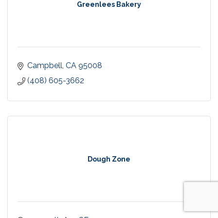
Greenlees Bakery
Campbell
CA
95008
(408) 605-3662
Dough Zone