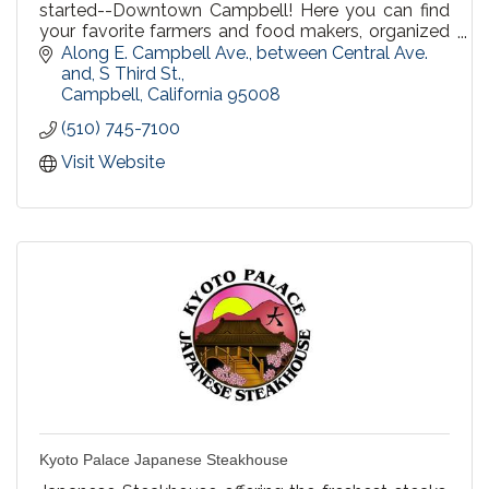
started--Downtown Campbell! Here you can find
your favorite farmers and food makers, organized
by the same trusted Urban Village Association,
Along E. Campbell Ave., between Central Ave. 
since 1998.
and, S Third St.
Campbell
California
95008
(510) 745-7100
Visit Website
Kyoto Palace Japanese Steakhouse