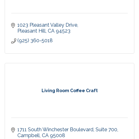
1023 Pleasant Valley Drive
Pleasant Hill
CA
94523
(925) 360-5018
Living Room Coffee Craft
1711 South Winchester Boulevard
Suite 700
Campbell
CA
95008