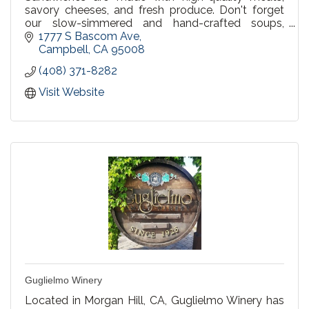
savory cheeses, and fresh produce. Don't forget
our slow-simmered and hand-crafted soups,
made to order fresh salads, and delicious bakery
1777 S Bascom Ave
items. We invite you to bring friends and family to
Campbell
CA
95008
share in the hospitality and goodness of Erik's
(408) 371-8282
DeliCafé.
Visit Website
Guglielmo Winery
Located in Morgan Hill, CA, Guglielmo Winery has