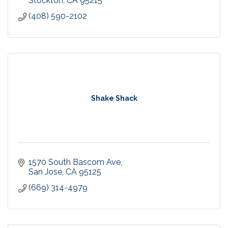
Stockton
CA
95215
(408) 590-2102
Shake Shack
1570 South Bascom Ave
San Jose
CA
95125
(669) 314-4979