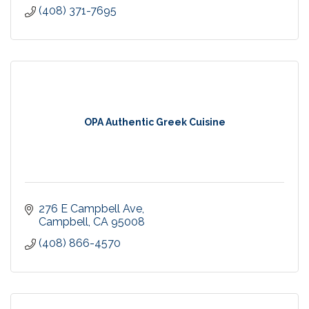
(408) 371-7695
OPA Authentic Greek Cuisine
276 E Campbell Ave
Campbell
CA
95008
(408) 866-4570