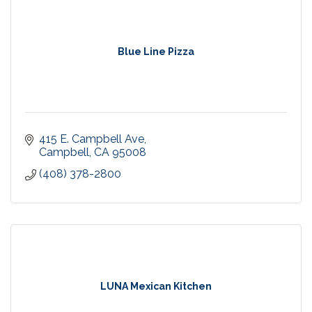
Blue Line Pizza
415 E. Campbell Ave
Campbell
CA
95008
(408) 378-2800
LUNA Mexican Kitchen