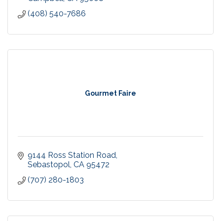
(408) 540-7686
Gourmet Faire
9144 Ross Station Road
Sebastopol
CA
95472
(707) 280-1803