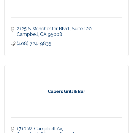
2125 S. Winchester Blvd.
Suite 120
Campbell
CA
95008
(408) 724-9835
Capers Grill & Bar
1710 W. Campbell Av