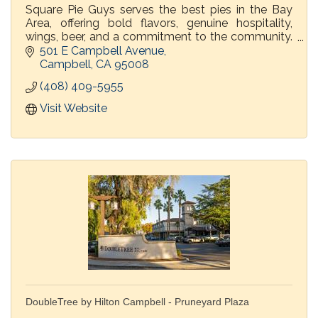
Square Pie Guys serves the best pies in the Bay
Area, offering bold flavors, genuine hospitality,
wings, beer, and a commitment to the community.
You say pizza, we say pie, come dine in or order
501 E Campbell Avenue
togo!
Campbell
CA
95008
(408) 409-5955
Visit Website
DoubleTree by Hilton Campbell - Pruneyard Plaza