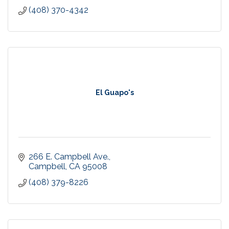
(408) 370-4342
El Guapo's
266 E. Campbell Ave.
Campbell
CA
95008
(408) 379-8226