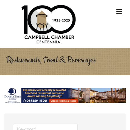
M
Restaurants, Food & Beverages