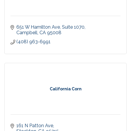
651 W Hamilton Ave
Suite 1070
Campbell
CA
95008
(408) 963-6991
California Corn
161 N Patton Ave