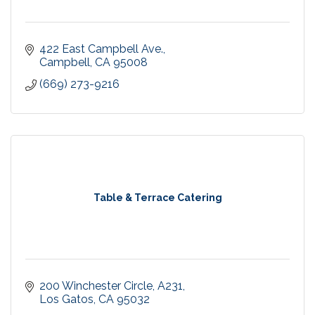
422 East Campbell Ave.
Campbell
CA
95008
(669) 273-9216
Table & Terrace Catering
200 Winchester Circle
A231
Los Gatos
CA
95032