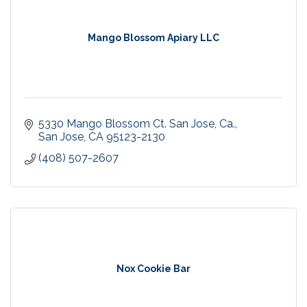
Mango Blossom Apiary LLC
5330 Mango Blossom Ct. San Jose, Ca.
San Jose
CA
95123-2130
(408) 507-2607
Nox Cookie Bar