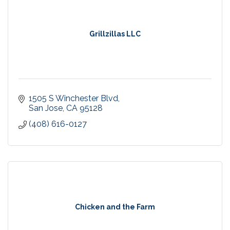
Grillzillas LLC
1505 S Winchester Blvd
San Jose
CA
95128
(408) 616-0127
Chicken and the Farm