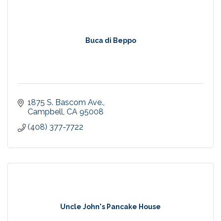
Buca di Beppo
1875 S. Bascom Ave.
Campbell
CA
95008
(408) 377-7722
Uncle John's Pancake House