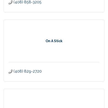
(408) 858-3205
On A Stick
(408) 829-2720