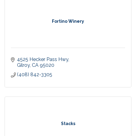
Fortino Winery
4525 Hecker Pass Hwy
Gilroy
CA
95020
(408) 842-3305
Stacks