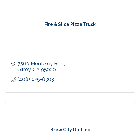
Fire & Slice Pizza Truck
7560 Monterey Rd,  
Gilroy
CA
95020
(408) 425-8303
Brew City Grill Inc