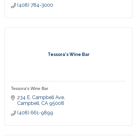
(408) 784-3000
Tessora's Wine Bar
Tessora's Wine Bar
234 E. Campbell Ave
Campbell
CA
95008
(408) 661-9899