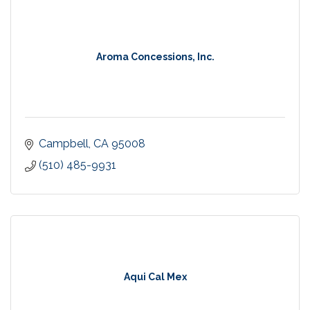
Aroma Concessions, Inc.
Campbell
CA
95008
(510) 485-9931
Aqui Cal Mex