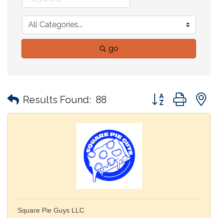
go
Button group with
Results Found:
88
Square Pie Guys LLC