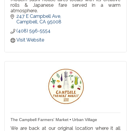
rolls & Japanese fare served in a warm
atmosphere.
247 E Campbell Ave
Campbell
CA
95008
(408) 596-5554
Visit Website
The Campbell Farmers' Market • Urban Village
We are back at our original location where it all