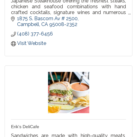
Japanese Steakhouse offering the freshest steaks,
chicken and seafood combinations with hand
crafted cocktails, signature wines and numerous
beer selections. Happy Hour in our bar Mon-Fri
1875 S. Bascom Av # 2500
4:00-7:00pm.
Campbell
CA
95008-2352
(408) 377-6456
Visit Website
Erik's DeliCafe
Sandwiches are made with high-quality meats,