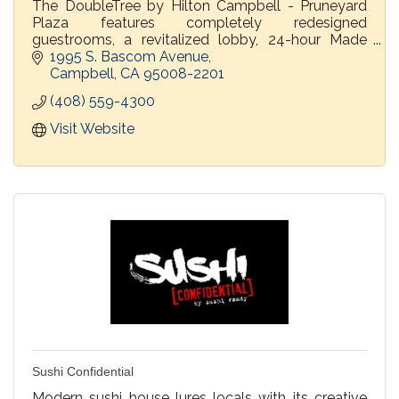
The DoubleTree by Hilton Campbell - Pruneyard
Plaza features completely redesigned
guestrooms, a revitalized lobby, 24-hour Made
Market and PY Kitchen & Bar.
1995 S. Bascom Avenue
Campbell
CA
95008-2201
(408) 559-4300
Visit Website
Sushi Confidential
Modern sushi house lures locals with its creative