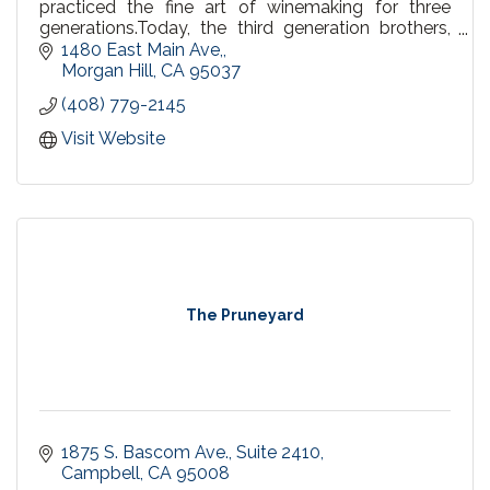
practiced the fine art of winemaking for three
generations.Today, the third generation brothers,
offer a family of award-winning varietals.
1480 East Main Ave,
Morgan Hill
CA
95037
(408) 779-2145
Visit Website
The Pruneyard
1875 S. Bascom Ave.
Suite 2410
Campbell
CA
95008