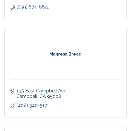
(559) 674-6811
Manresa Bread
195 East Campbell Ave
Campbell
CA
95008
(408) 340-5171