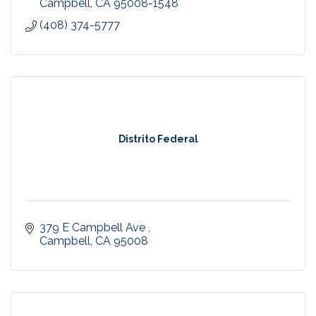
Campbell
CA
95008-1548
(408) 374-5777
Distrito Federal
379 E Campbell Ave 
Campbell
CA
95008