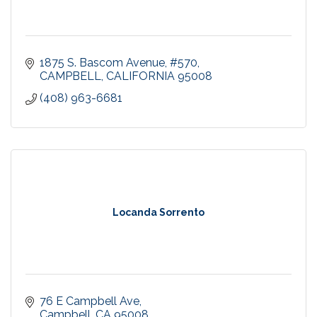
1875 S. Bascom Avenue, #570
CAMPBELL
CALIFORNIA
95008
(408) 963-6681
Locanda Sorrento
76 E Campbell Ave
Campbell
CA
95008