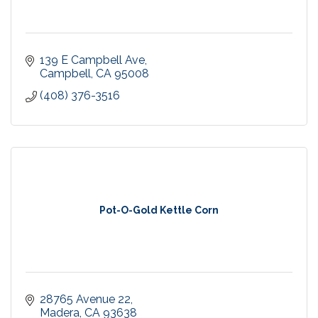
139 E Campbell Ave
Campbell
CA
95008
(408) 376-3516
Pot-O-Gold Kettle Corn
28765 Avenue 22
Madera
CA
93638